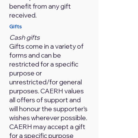
benefit from any gift
received.
Gifts
Cash gifts
Gifts come in a variety of
forms and can be
restricted for a specific
purpose or
unrestricted/for general
purposes. CAERH values
all offers of support and
will honour the supporter’s
wishes wherever possible.
CAERH may accept a gift
for a specific purpose