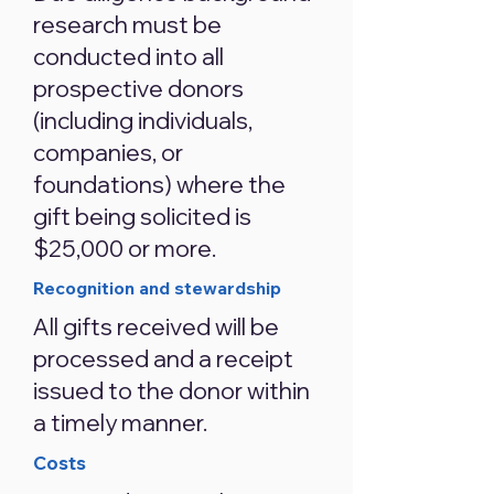
research must be
conducted into all
prospective donors
(including individuals,
companies, or
foundations) where the
gift being solicited is
$25,000 or more.
Recognition and stewardship
All gifts received will be
processed and a receipt
issued to the donor within
a timely manner.
Costs