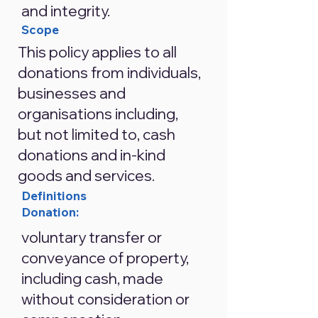
and integrity.
Scope
This policy applies to all
donations from individuals,
businesses and
organisations including,
but not limited to, cash
donations and in-kind
goods and services.
Definitions
Donation:
voluntary transfer or
conveyance of property,
including cash, made
without consideration or