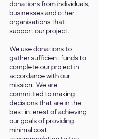
donations from individuals,
businesses and other
organisations that
support our project.
We use donations to
gather sufficient funds to
complete our project in
accordance with our
mission. We are
committed to making
decisions that are in the
best interest of achieving
our goals of providing
minimal cost
accommodation to the