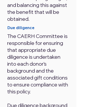
and balancing this against
the benefit that will be
obtained.
Due diligence
The CAERH Committee is
responsible for ensuring
that appropriate due
diligence is undertaken
into each donor’s
background and the
associated gift conditions
to ensure compliance with
this policy.
Due diligence background