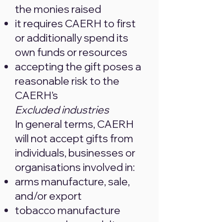
the monies raised
it requires CAERH to first
or additionally spend its
own funds or resources
accepting the gift poses a
reasonable risk to the
CAERH’s
Excluded industries
In general terms, CAERH
will not accept gifts from
individuals, businesses or
organisations involved in:
arms manufacture, sale,
and/or export
tobacco manufacture