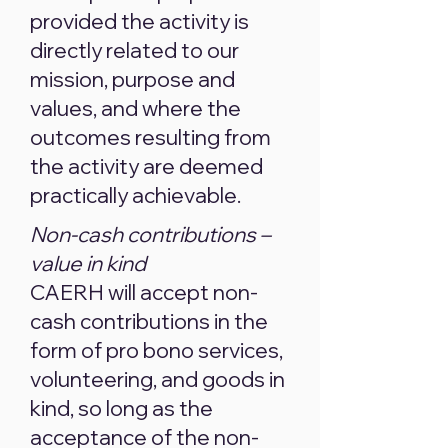
provided the activity is
directly related to our
mission, purpose and
values, and where the
outcomes resulting from
the activity are deemed
practically achievable.
Non-cash contributions –
value in kind
CAERH will accept non-
cash contributions in the
form of pro bono services,
volunteering, and goods in
kind, so long as the
acceptance of the non-