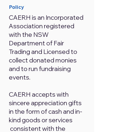
Policy
CAERH is an Incorporated
Association registered
with the NSW
Department of Fair
Trading and Licensed to
collect donated monies
and to run fundraising
events.
CAERH accepts with
sincere appreciation gifts
in the form of cash and in-
kind goods or services
consistent with the