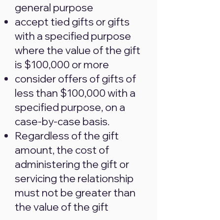
general purpose
accept tied gifts or gifts
with a specified purpose
where the value of the gift
is $100,000 or more
consider offers of gifts of
less than $100,000 with a
specified purpose, on a
case-by-case basis.
Regardless of the gift
amount, the cost of
administering the gift or
servicing the relationship
must not be greater than
the value of the gift