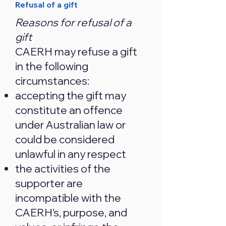
​Refusal of a gift
Reasons for refusal of a
gift
CAERH may refuse a gift
in the following
circumstances:
accepting the gift may
constitute an offence
under Australian law or
could be considered
unlawful in any respect
the activities of the
supporter are
incompatible with the
CAERH’s, purpose, and