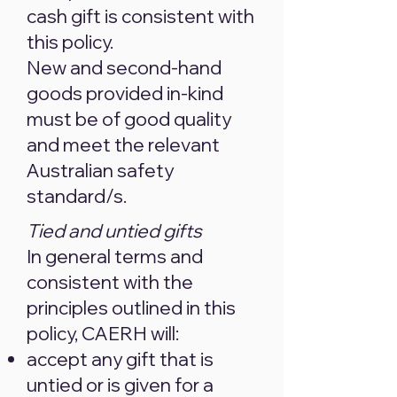
cash gift is consistent with
this policy.
New and second-hand
goods provided in-kind
must be of good quality
and meet the relevant
Australian safety
standard/s.
Tied and untied gifts
In general terms and
consistent with the
principles outlined in this
policy, CAERH will:
accept any gift that is
untied or is given for a