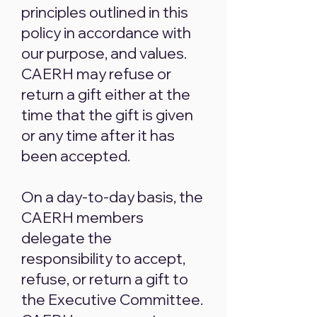
principles outlined in this
policy in accordance with
our purpose, and values.
CAERH may refuse or
return a gift either at the
time that the gift is given
or any time after it has
been accepted.
On a day-to-day basis, the
CAERH members
delegate the
responsibility to accept,
refuse, or return a gift to
the Executive Committee.