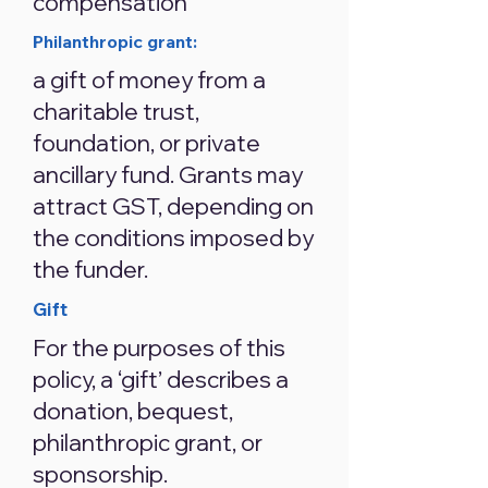
compensation
Philanthropic grant:
a gift of money from a
charitable trust,
foundation, or private
ancillary fund. Grants may
attract GST, depending on
the conditions imposed by
the funder.
Gift
For the purposes of this
policy, a ‘gift’ describes a
donation, bequest,
philanthropic grant, or
sponsorship.