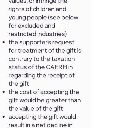
values, or infringe the
rights of children and
young people (see below
for excluded and
restricted industries)
the supporter’s request
for treatment of the gift is
contrary to the taxation
status of the CAERH in
regarding the receipt of
the gift
the cost of accepting the
gift would be greater than
the value of the gift
accepting the gift would
result in a net decline in