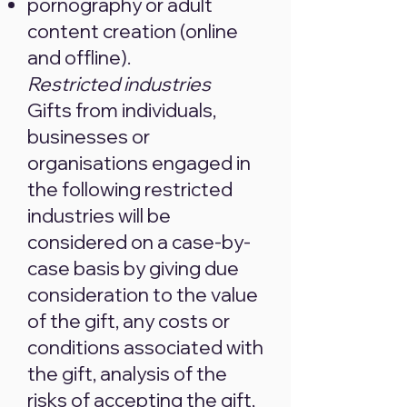
pornography or adult
content creation (online
and offline).
Restricted industries
Gifts from individuals,
businesses or
organisations engaged in
the following restricted
industries will be
considered on a case-by-
case basis by giving due
consideration to the value
of the gift, any costs or
conditions associated with
the gift, analysis of the
risks of accepting the gift,