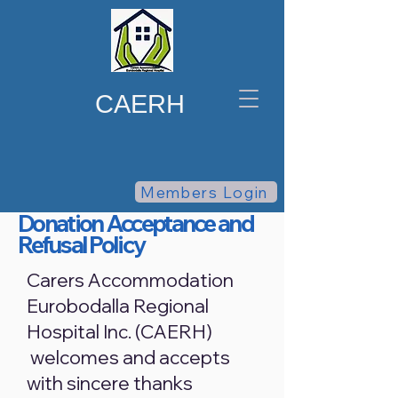
CAERH
Members Login
Donation Acceptance and
Refusal Policy
Carers Accommodation
Eurobodalla Regional
Hospital Inc. (CAERH)
welcomes and accepts
with sincere thanks