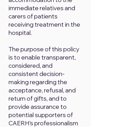
immediate relatives and
carers of patients
receiving treatment in the
hospital.
The purpose of this policy
is to enable transparent,
considered, and
consistent decision-
making regarding the
acceptance, refusal, and
return of gifts, and to
provide assurance to
potential supporters of
CAERH’s professionalism