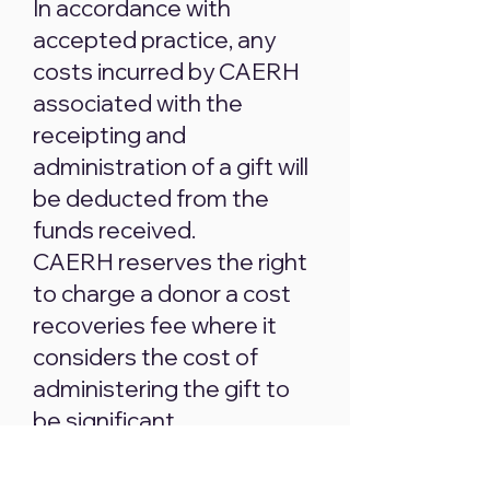
In accordance with
accepted practice, any
costs incurred by CAERH
associated with the
receipting and
administration of a gift will
be deducted from the
funds received.
CAERH reserves the right
to charge a donor a cost
recoveries fee where it
considers the cost of
administering the gift to
be significant.
Where a gift has been
made via credit card,