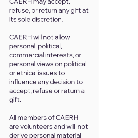
CAERH may accept,
refuse, or return any gift at
its sole discretion.
CAERH will not allow
personal, political,
commercial interests, or
personal views on political
or ethical issues to
influence any decision to
accept, refuse or return a
gift.
All members of CAERH
are volunteers and will not
derive personal material