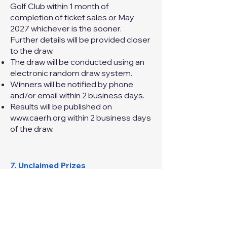
Golf Club within 1 month of
completion of ticket sales or May
2027 whichever is the sooner.
Further details will be provided closer
to the draw.
The draw will be conducted using an
electronic random draw system.
Winners will be notified by phone
and/or email within 2 business days.
Results will be published on
www.caerh.org
within 2 business days
of the draw.
7. Unclaimed Prizes
If a prize is unclaimed after 3 months,
a redraw will be conducted in
accordance with NSW Fair Trading
requirements.