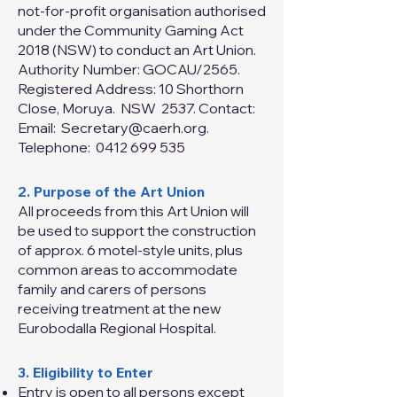
not‑for‑profit organisation authorised
under the Community Gaming Act
2018 (NSW) to conduct an Art Union.
Authority Number: GOCAU/2565.
Registered Address: 10 Shorthorn
Close, Moruya. NSW 2537. Contact:
Email:
Secretary@caerh.org
.
Telephone:
0412 699 535
2. Purpose of the Art Union
All proceeds from this Art Union will
be used to support the construction
of approx. 6 motel-style units, plus
common areas to accommodate
family and carers of persons
receiving treatment at the new
Eurobodalla Regional Hospital.
3. Eligibility to Enter
Entry is open to all persons except