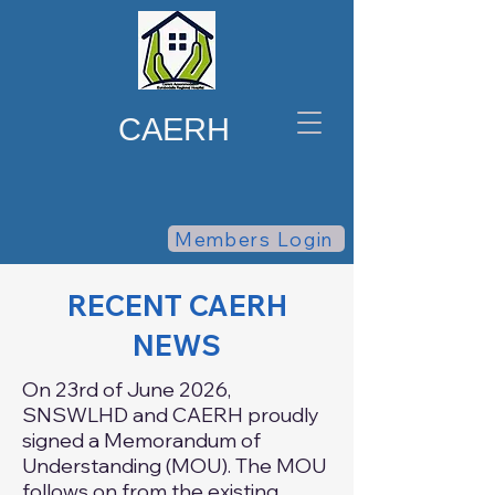
CAERH
Members Login
RECENT CAERH
NEWS
On 23rd of June 2026,
SNSWLHD and CAERH proudly
signed a Memorandum of
Understanding (MOU). The MOU
follows on from the existing