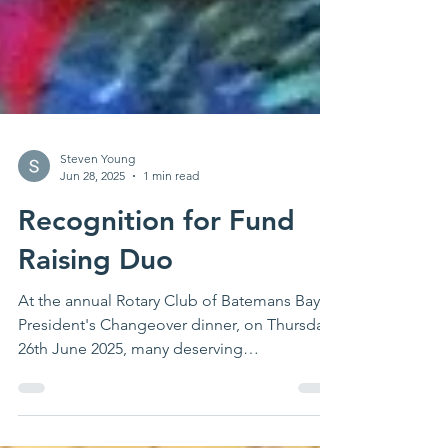
Steven Young
Jun 28, 2025
1 min read
Recognition for Fund
Raising Duo
At the annual Rotary Club of Batemans Bay
President's Changeover dinner, on Thursday
26th June 2025, many deserving
community...