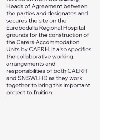
Heads of Agreement between
the parties and designates and
secures the site on the
Eurobodalla Regional Hospital
grounds for the construction of
the Carers Accommodation
Units by CAERH. It also specifies
the collaborative working
arrangements and
responsibilities of both CAERH
and SNSWLHD as they work
together to bring this important
project to fruition.