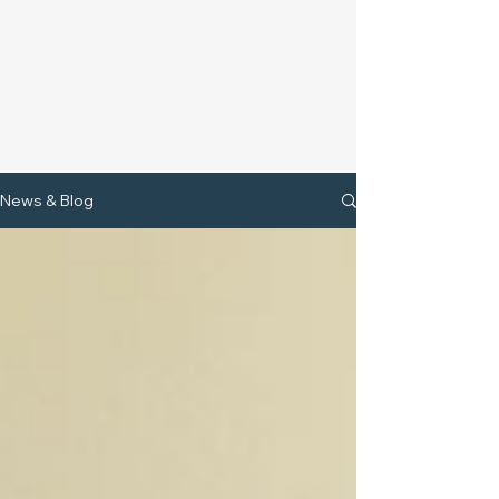
News & Blog